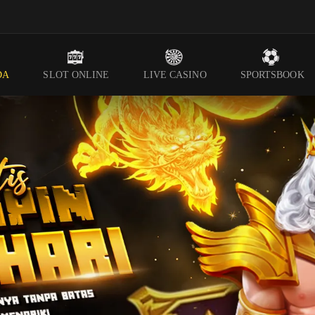
DA
SLOT ONLINE
LIVE CASINO
SPORTSBOOK