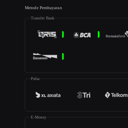
Metode Pembayaran
Transfer Bank
Pulsa
E-Money