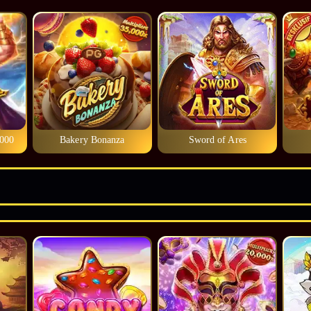
1000
Bakery Bonanza
Sword of Ares