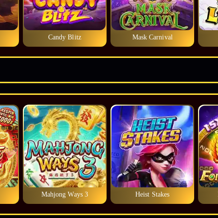
Candy Blitz
Mask Carnival
Mahjong Ways 3
Heist Stakes