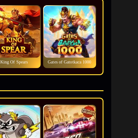
King Of Spears
Gates of Gatotkaca 1000