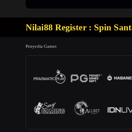
Nilai88 Register : Spin San
Penyedia Games