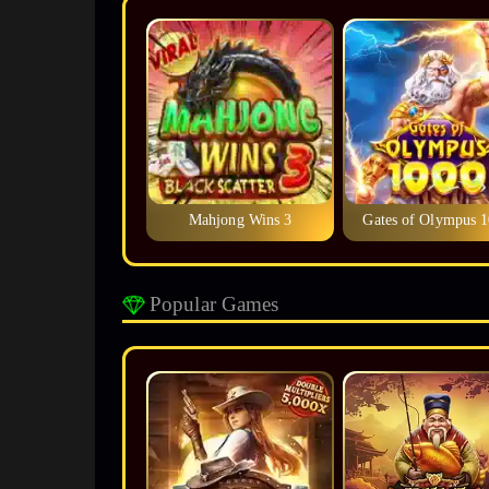
Mahjong Wins 3
Gates of Olympus 
Popular Games