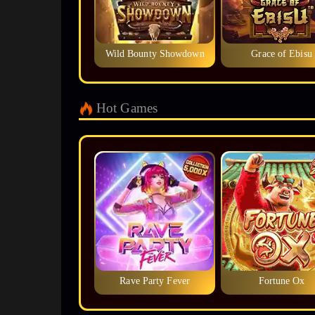
Wild Bounty Showdown
Grace of Ebisu
Hot Games
Rave Party Fever
Fortune Ox