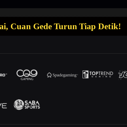
tai, Cuan Gede Turun Tiap Detik!