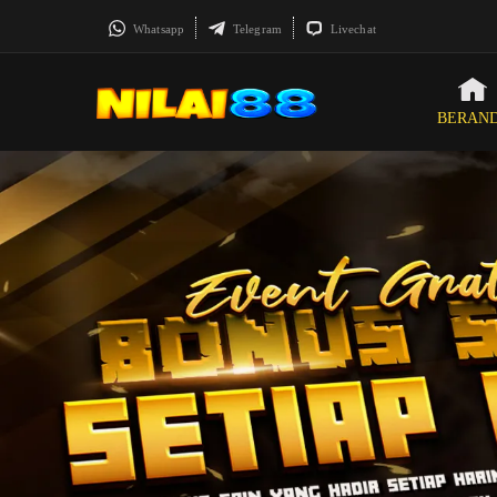
Whatsapp
Telegram
Livechat
BERAN