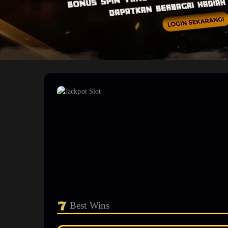
Best Wins