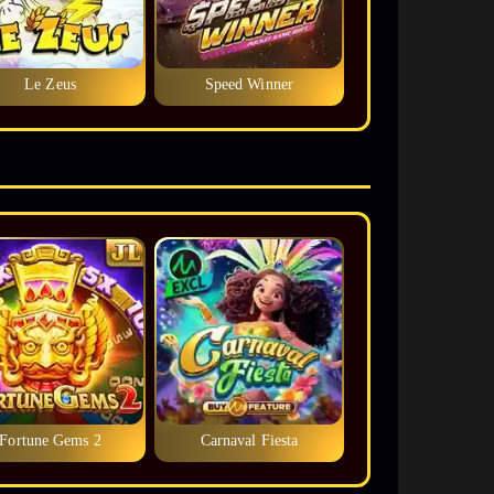
Le Zeus
Speed Winner
Fortune Gems 2
Carnaval Fiesta