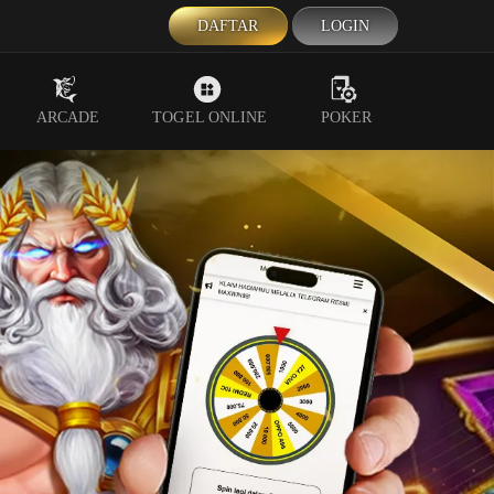
DAFTAR
LOGIN
ARCADE
TOGEL ONLINE
POKER