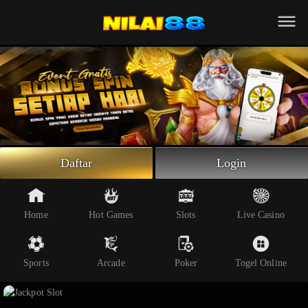
Beranda
Slot Online
Live Casino
Sportsbook
Arcade
Togel Online
Daftar
Login
Poker
Whatsapp
Home
Hot Games
Slots
Live Casino
Telegram
Sports
Arcade
Poker
Togel Online
Livechat