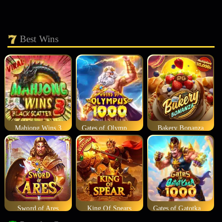
Best Wins
Mahjong Wins 3
Gates of Olympus 1000
Bakery Bonanza
Sword of Ares
King Of Spears
Gates of Gatotkaca 1000