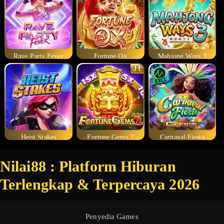
Rave Party Fever
Fortune Ox
Mahjong Ways 3
Heist Stakes
Fortune Gems 2
Carnaval Fiesta
Nilai88 : Platform Hiburan
Terlengkap & Terpercaya 2026
Penyedia Games