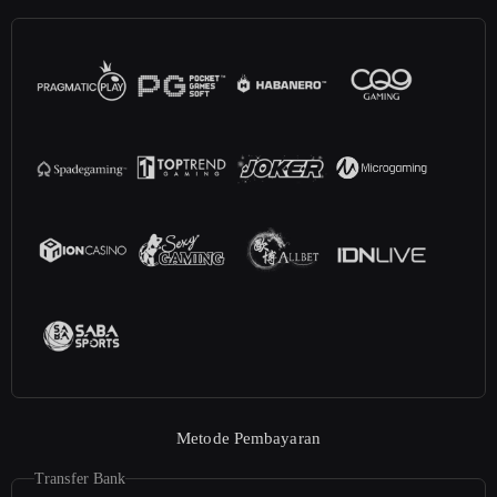
Metode Pembayaran
Transfer Bank