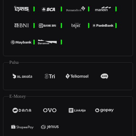
Pulsa
E-Money