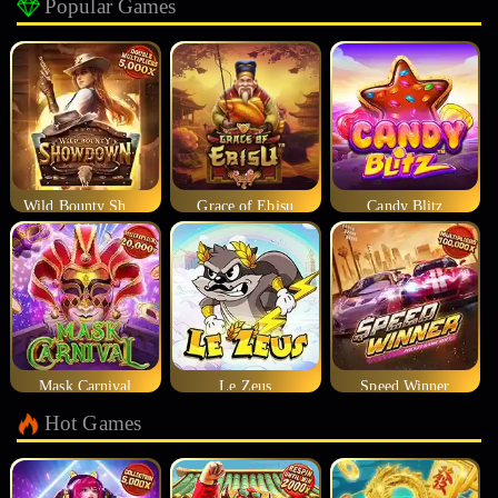
Popular Games
Wild Bounty Showdown
Grace of Ebisu
Candy Blitz
Mask Carnival
Le Zeus
Speed Winner
Hot Games