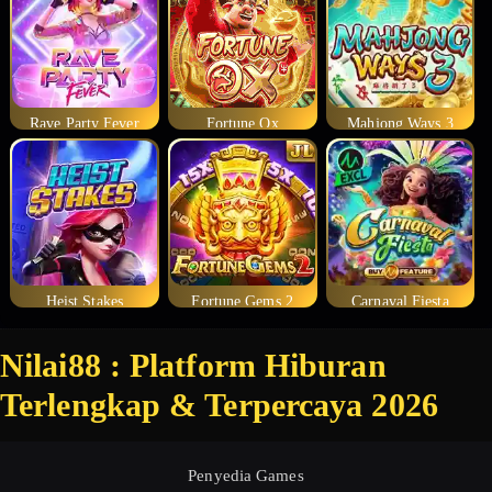
Rave Party Fever
Fortune Ox
Mahjong Ways 3
Heist Stakes
Fortune Gems 2
Carnaval Fiesta
Nilai88 : Platform Hiburan
Terlengkap & Terpercaya 2026
Penyedia Games