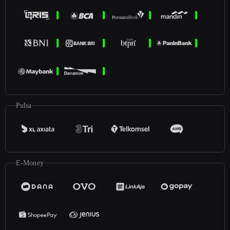
Pulsa
E-Money