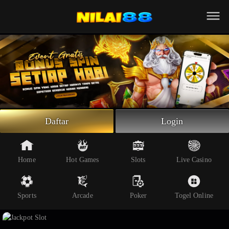
Beranda
Slot Online
Live Casino
Sportsbook
Arcade
Togel Online
Daftar
Login
Poker
Whatsapp
Home
Hot Games
Slots
Live Casino
Telegram
Sports
Arcade
Poker
Togel Online
Livechat