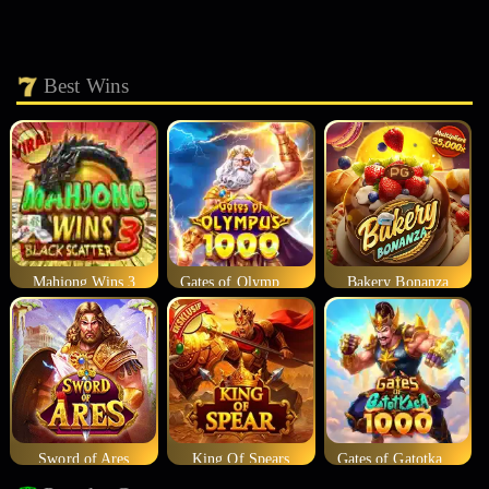
Best Wins
Mahjong Wins 3
Gates of Olympus 1000
Bakery Bonanza
Sword of Ares
King Of Spears
Gates of Gatotkaca 1000