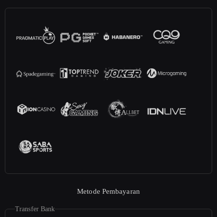
Metode Pembayaran
Transfer Bank