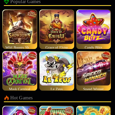
Popular Games
Wild Bounty Showdown
Grace of Ebisu
Candy Blitz
Mask Carnival
Le Zeus
Speed Winner
Hot Games