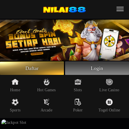
Beranda
Slot Online
Live Casino
Sportsbook
Arcade
Togel Online
Daftar
Login
Poker
Whatsapp
Home
Hot Games
Slots
Live Casino
Telegram
Sports
Arcade
Poker
Togel Online
Livechat