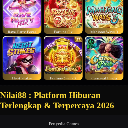
Rave Party Fever
Fortune Ox
Mahjong Ways 3
Heist Stakes
Fortune Gems 2
Carnaval Fiesta
Nilai88 : Platform Hiburan
Terlengkap & Terpercaya 2026
Penyedia Games