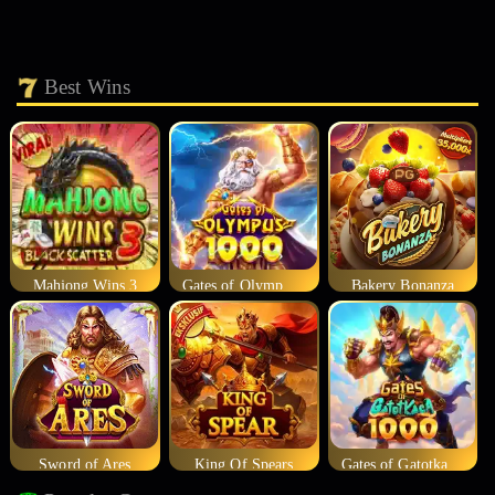
Best Wins
Mahjong Wins 3
Gates of Olympus 1000
Bakery Bonanza
Sword of Ares
King Of Spears
Gates of Gatotkaca 1000