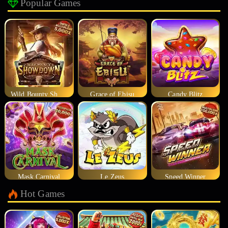
Popular Games
Wild Bounty Showdown
Grace of Ebisu
Candy Blitz
Mask Carnival
Le Zeus
Speed Winner
Hot Games