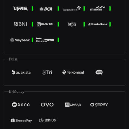
Pulsa
E-Money