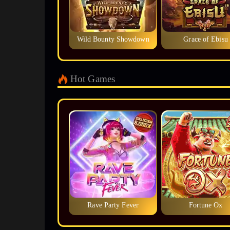
Wild Bounty Showdown
Grace of Ebisu
Hot Games
Rave Party Fever
Fortune Ox