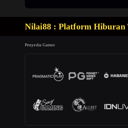
Nilai88 : Platform Hiburan
Penyedia Games