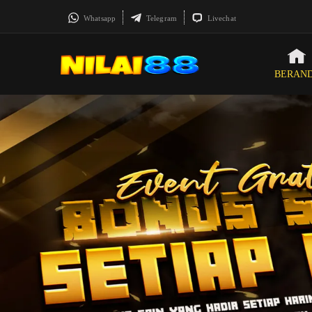
Whatsapp
Telegram
Livechat
BERAN