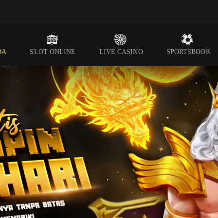
DA
SLOT ONLINE
LIVE CASINO
SPORTSBOOK