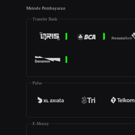
Metode Pembayaran
Transfer Bank
Pulsa
E-Money