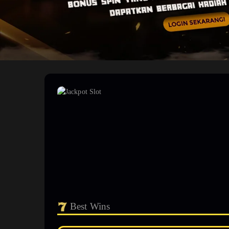
Best Wins