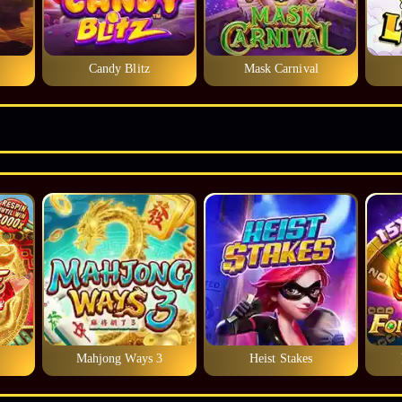
Candy Blitz
Mask Carnival
Mahjong Ways 3
Heist Stakes