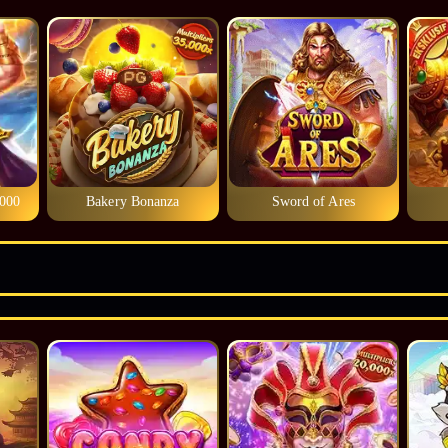
1000
Bakery Bonanza
Sword of Ares