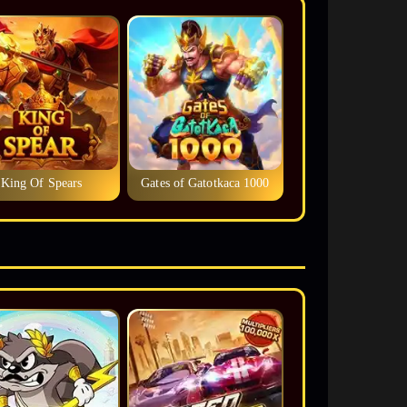
King Of Spears
Gates of Gatotkaca 1000