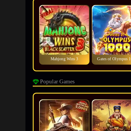
Mahjong Wins 3
Gates of Olympus 
Popular Games