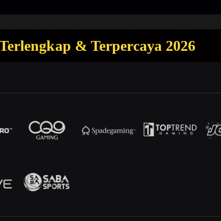
 Terlengkap & Terpercaya 2026