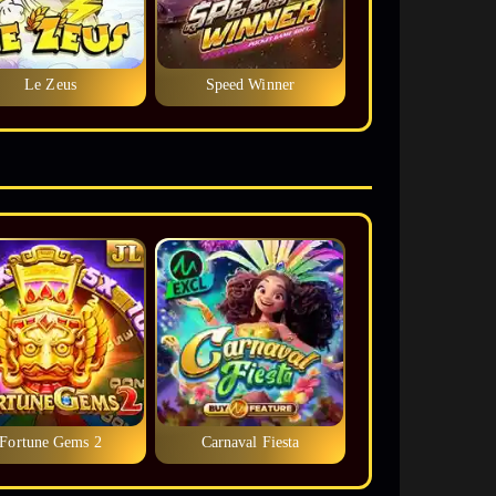
Le Zeus
Speed Winner
Fortune Gems 2
Carnaval Fiesta