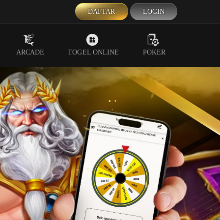
DAFTAR
LOGIN
ARCADE
TOGEL ONLINE
POKER