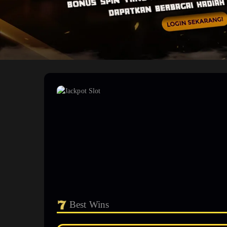
Best Wins