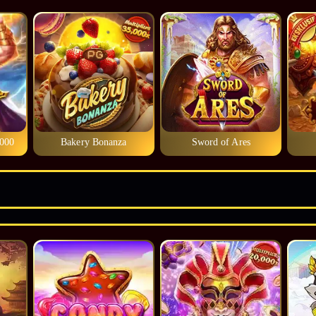
1000
Bakery Bonanza
Sword of Ares