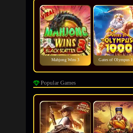
Mahjong Wins 3
Gates of Olympus 
Popular Games