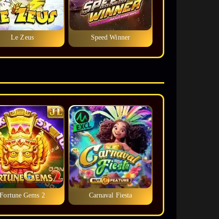
Le Zeus
Speed Winner
Fortune Gems 2
Carnaval Fiesta