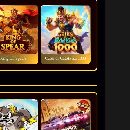
King Of Spears
Gates of Gatotkaca 1000