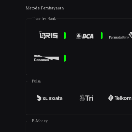
Metode Pembayaran
Transfer Bank
Pulsa
E-Money