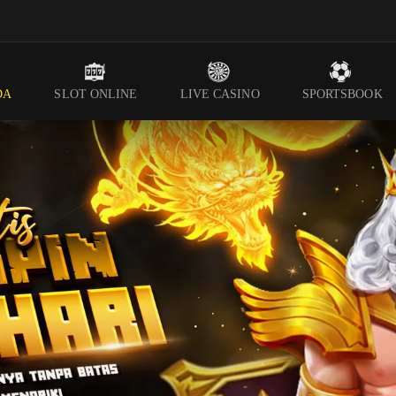
DA
SLOT ONLINE
LIVE CASINO
SPORTSBOOK