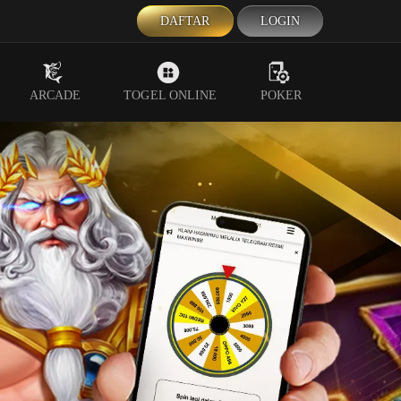
DAFTAR
LOGIN
ARCADE
TOGEL ONLINE
POKER