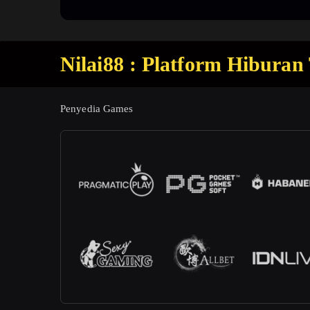
Nilai88 : Platform Hiburan
Penyedia Games