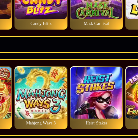
Candy Blitz
Mask Carnival
Mahjong Ways 3
Heist Stakes