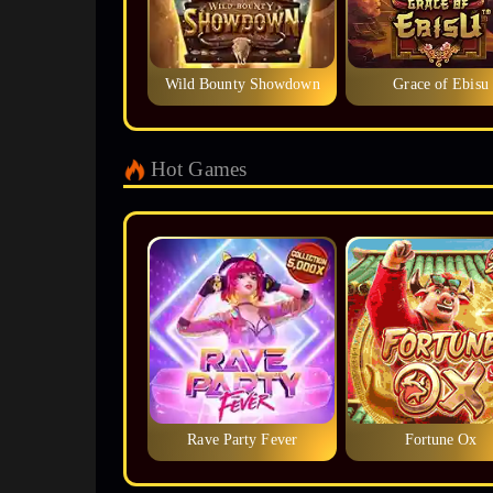
Wild Bounty Showdown
Grace of Ebisu
Hot Games
Rave Party Fever
Fortune Ox