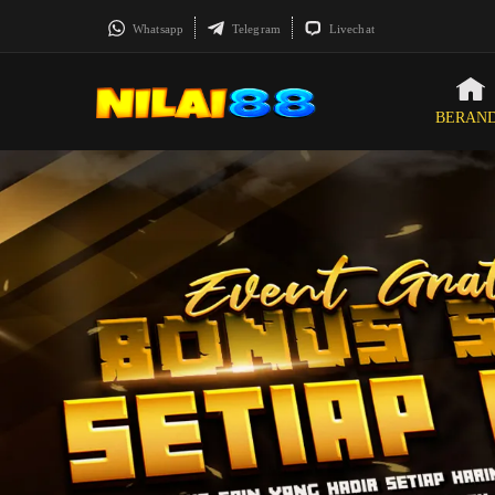
Whatsapp
Telegram
Livechat
BERAN