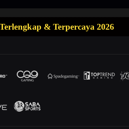
 Terlengkap & Terpercaya 2026