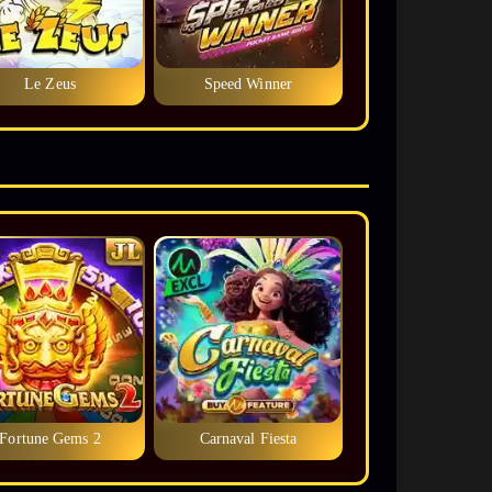
Le Zeus
Speed Winner
Fortune Gems 2
Carnaval Fiesta