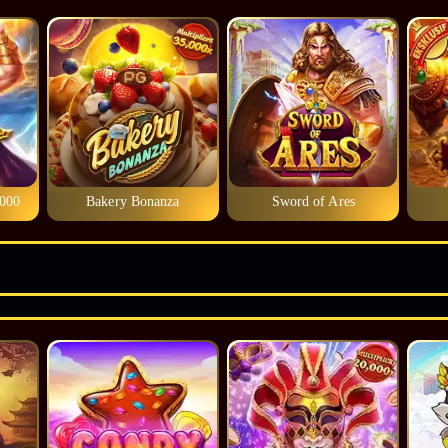
1000
Bakery Bonanza
Sword of Ares