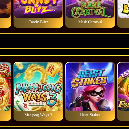
Candy Blitz
Mask Carnival
Mahjong Ways 3
Heist Stakes