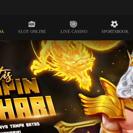
DA
SLOT ONLINE
LIVE CASINO
SPORTSBOOK