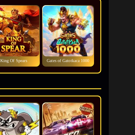
King Of Spears
Gates of Gatotkaca 1000