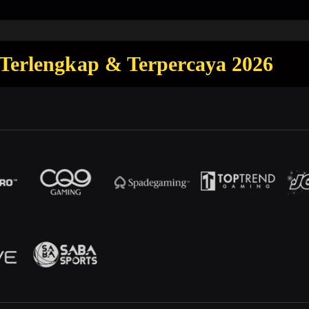
 Terlengkap & Terpercaya 2026