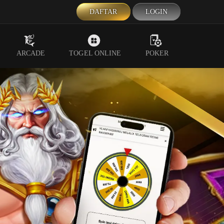
DAFTAR
LOGIN
ARCADE
TOGEL ONLINE
POKER