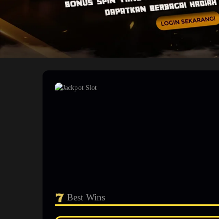
Best Wins