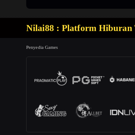
Nilai88 : Platform Hiburan
Penyedia Games