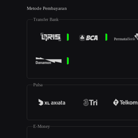
Metode Pembayaran
Transfer Bank
Pulsa
E-Money