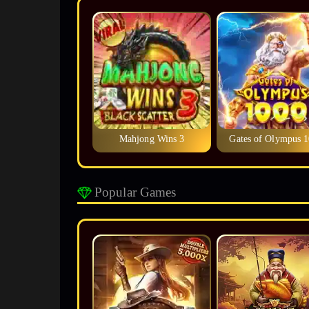
Mahjong Wins 3
Gates of Olympus 
Popular Games