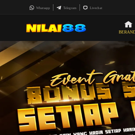
Whatsapp
Telegram
Livechat
BERAN