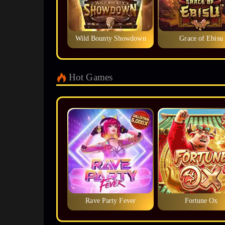
Wild Bounty Showdown
Grace of Ebisu
Hot Games
Rave Party Fever
Fortune Ox