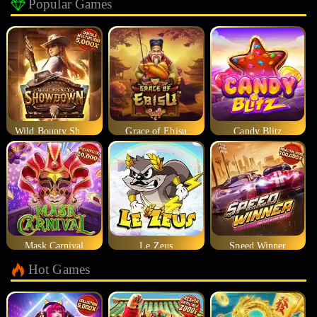
Popular Games
Wild Bounty Showdown
Grace of Ebisu
Candy Blitz
Mask Carnival
Le Zeus
Speed Winner
Hot Games