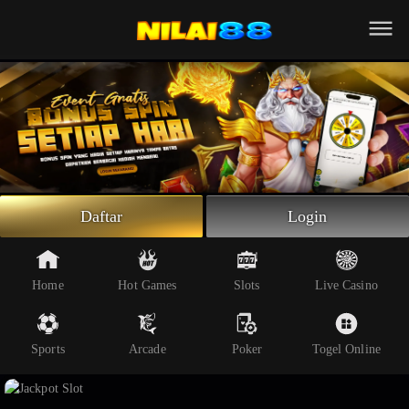
Beranda
Slot Online
Live Casino
Sportsbook
Arcade
Togel Online
Daftar
Login
Poker
Whatsapp
Home
Hot Games
Slots
Live Casino
Telegram
Sports
Arcade
Poker
Togel Online
Livechat