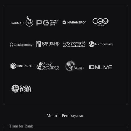
Metode Pembayaran
Transfer Bank