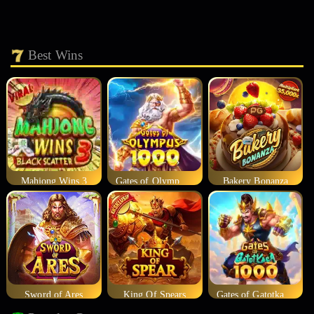
Best Wins
Mahjong Wins 3
Gates of Olympus 1000
Bakery Bonanza
Sword of Ares
King Of Spears
Gates of Gatotkaca 1000