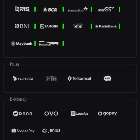
Pulsa
E-Money