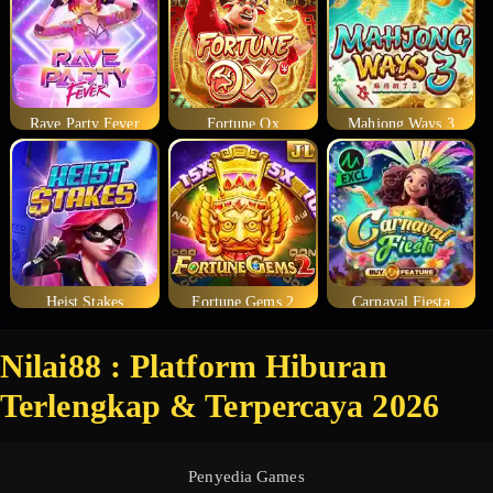
Rave Party Fever
Fortune Ox
Mahjong Ways 3
Heist Stakes
Fortune Gems 2
Carnaval Fiesta
Nilai88 : Platform Hiburan
Terlengkap & Terpercaya 2026
Penyedia Games