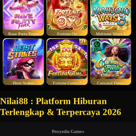
Rave Party Fever
Fortune Ox
Mahjong Ways 3
Heist Stakes
Fortune Gems 2
Carnaval Fiesta
Nilai88 : Platform Hiburan
Terlengkap & Terpercaya 2026
Penyedia Games