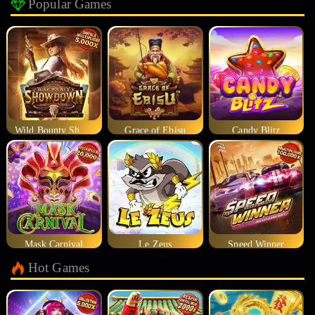
Popular Games
Wild Bounty Showdown
Grace of Ebisu
Candy Blitz
Mask Carnival
Le Zeus
Speed Winner
Hot Games