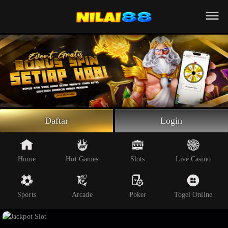
Beranda
Slot Online
Live Casino
Sportsbook
Arcade
Togel Online
Daftar
Login
Poker
Whatsapp
Home
Hot Games
Slots
Live Casino
Telegram
Sports
Arcade
Poker
Togel Online
Livechat