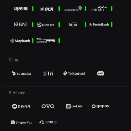
Pulsa
E-Money