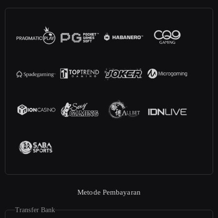
Metode Pembayaran
Transfer Bank