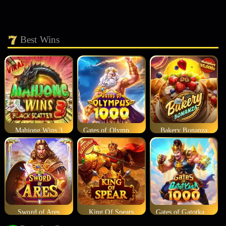
Best Wins
Mahjong Wins 3
Gates of Olympus 1000
Bakery Bonanza
Sword of Ares
King Of Spears
Gates of Gatotkaca 1000