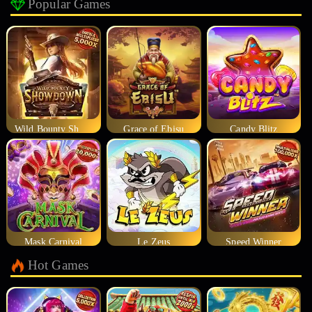
Popular Games
Wild Bounty Showdown
Grace of Ebisu
Candy Blitz
Mask Carnival
Le Zeus
Speed Winner
Hot Games