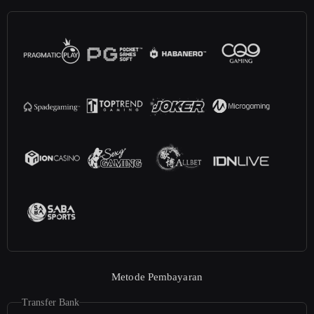
Metode Pembayaran
Transfer Bank