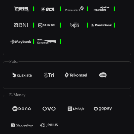
Pulsa
E-Money