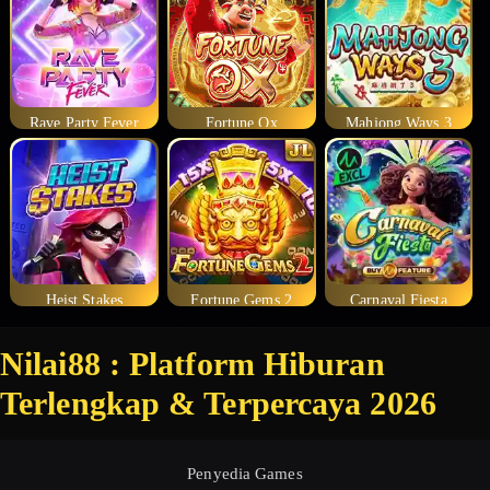
Rave Party Fever
Fortune Ox
Mahjong Ways 3
Heist Stakes
Fortune Gems 2
Carnaval Fiesta
Nilai88 : Platform Hiburan
Terlengkap & Terpercaya 2026
Penyedia Games