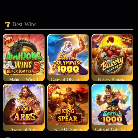
Best Wins
Mahjong Wins 3
Gates of Olympus 1000
Bakery Bonanza
Sword of Ares
King Of Spears
Gates of Gatotkaca 1000