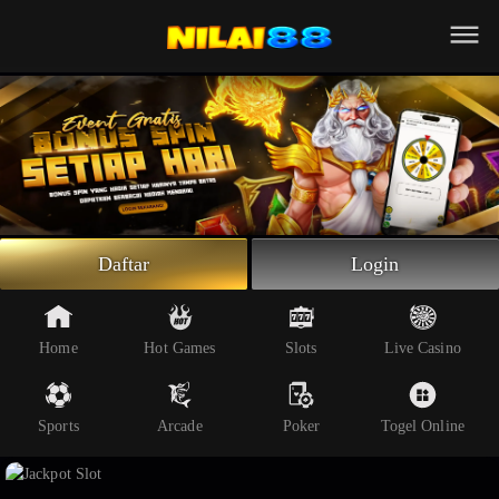
Beranda
Slot Online
Live Casino
Sportsbook
Arcade
Togel Online
Daftar
Login
Poker
Whatsapp
Home
Hot Games
Slots
Live Casino
Telegram
Sports
Arcade
Poker
Togel Online
Livechat