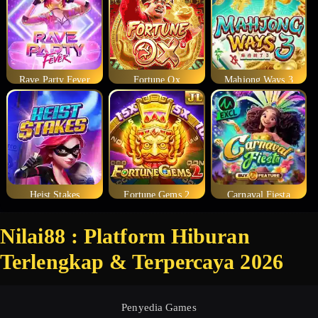
Rave Party Fever
Fortune Ox
Mahjong Ways 3
Heist Stakes
Fortune Gems 2
Carnaval Fiesta
Nilai88 : Platform Hiburan
Terlengkap & Terpercaya 2026
Penyedia Games