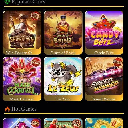
Popular Games
Wild Bounty Showdown
Grace of Ebisu
Candy Blitz
Mask Carnival
Le Zeus
Speed Winner
Hot Games