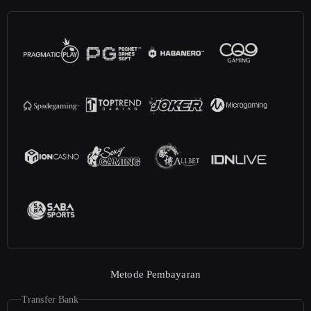
Metode Pembayaran
Transfer Bank