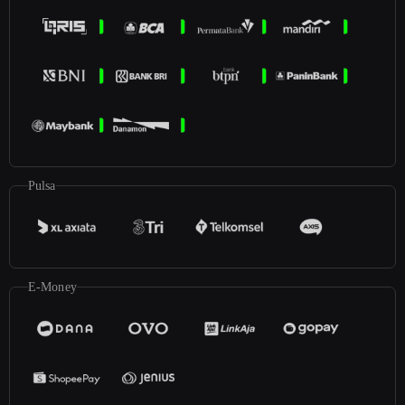
Pulsa
E-Money