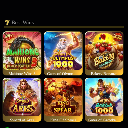
Best Wins
Mahjong Wins 3
Gates of Olympus 1000
Bakery Bonanza
Sword of Ares
King Of Spears
Gates of Gatotkaca 1000