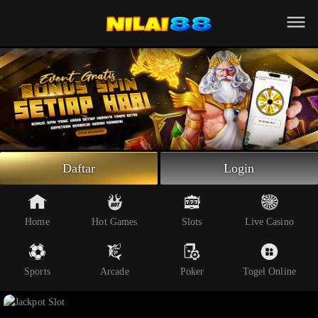
Beranda
Slot Online
Live Casino
Sportsbook
Arcade
Togel Online
Daftar
Login
Poker
Whatsapp
Home
Hot Games
Slots
Live Casino
Telegram
Sports
Arcade
Poker
Togel Online
Livechat