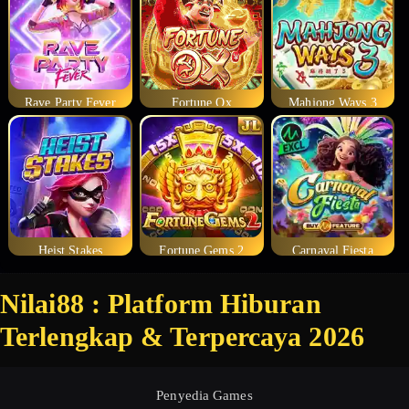
Rave Party Fever
Fortune Ox
Mahjong Ways 3
Heist Stakes
Fortune Gems 2
Carnaval Fiesta
Nilai88 : Platform Hiburan
Terlengkap & Terpercaya 2026
Penyedia Games