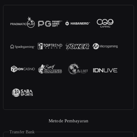
Metode Pembayaran
Transfer Bank