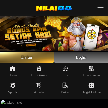
Beranda
Slot Online
Live Casino
Sportsbook
Arcade
Togel Online
Daftar
Login
Poker
Whatsapp
Home
Hot Games
Slots
Live Casino
Telegram
Sports
Arcade
Poker
Togel Online
Livechat