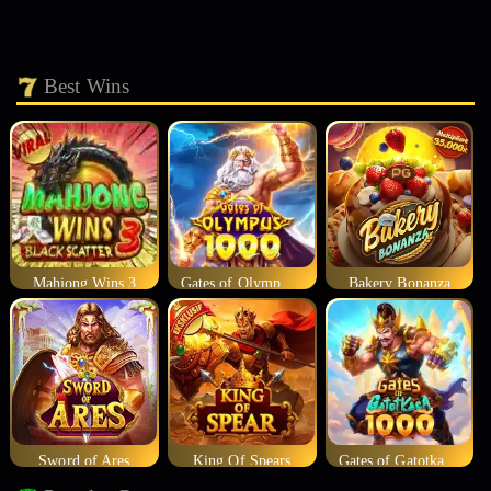
Best Wins
Mahjong Wins 3
Gates of Olympus 1000
Bakery Bonanza
Sword of Ares
King Of Spears
Gates of Gatotkaca 1000