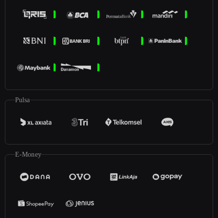
Pulsa
E-Money