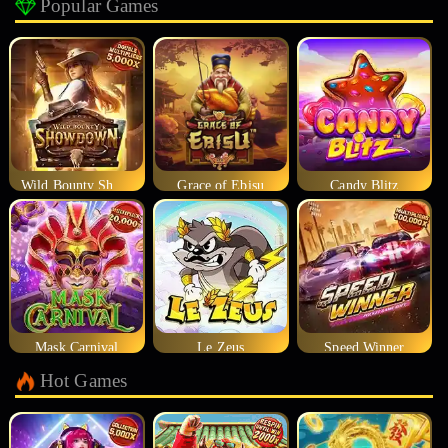
Popular Games
Wild Bounty Showdown
Grace of Ebisu
Candy Blitz
Mask Carnival
Le Zeus
Speed Winner
Hot Games